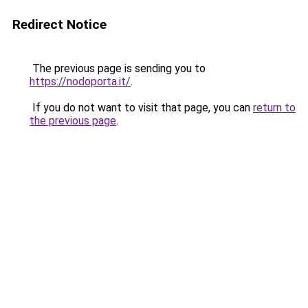
Redirect Notice
The previous page is sending you to
https://nodoporta.it/
.
If you do not want to visit that page, you can
return to
the previous page
.