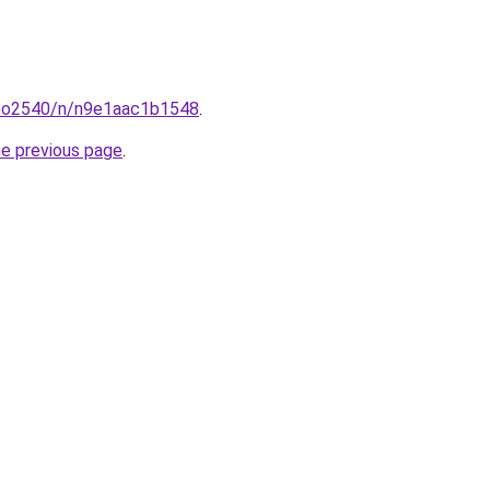
coo2540/n/n9e1aac1b1548
.
he previous page
.