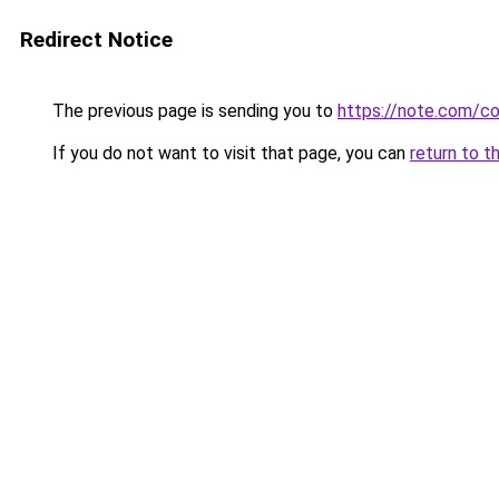
Redirect Notice
The previous page is sending you to
https://note.com/
If you do not want to visit that page, you can
return to t