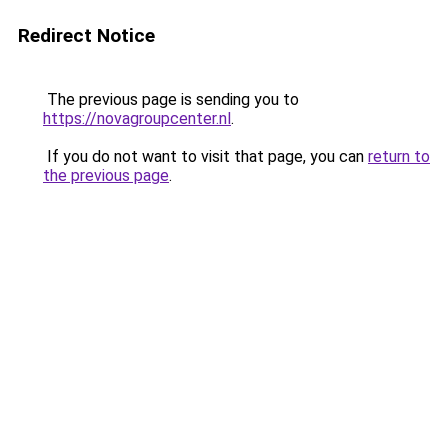
Redirect Notice
The previous page is sending you to
https://novagroupcenter.nl
.
If you do not want to visit that page, you can
return to
the previous page
.