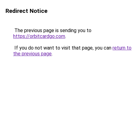
Redirect Notice
The previous page is sending you to
https://orbitcardgo.com
.
If you do not want to visit that page, you can
return to
the previous page
.