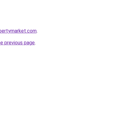
opertymarket.com
.
he previous page
.