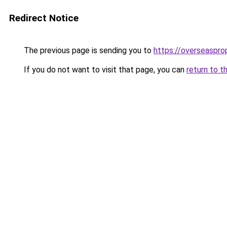
Redirect Notice
The previous page is sending you to
https://overseaspr
If you do not want to visit that page, you can
return to t