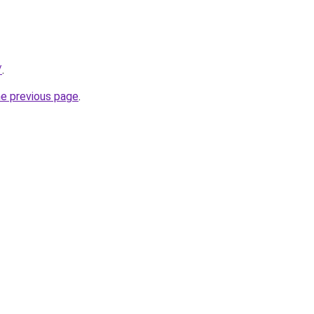
/
.
he previous page
.