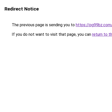
Redirect Notice
The previous page is sending you to
https://pg99bz.com
If you do not want to visit that page, you can
return to t