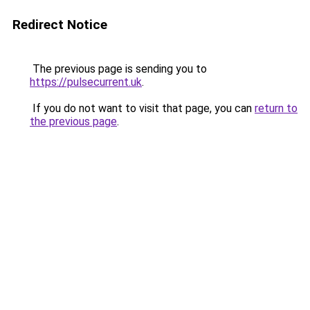
Redirect Notice
The previous page is sending you to
https://pulsecurrent.uk
.
If you do not want to visit that page, you can
return to
the previous page
.