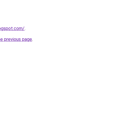
logspot.com/
.
he previous page
.