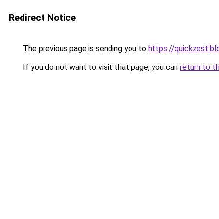
Redirect Notice
The previous page is sending you to
https://quickzest.b
If you do not want to visit that page, you can
return to t