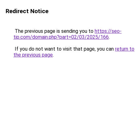
Redirect Notice
The previous page is sending you to
https://seo-
tip.com/domain.php?part=02/03/2025/166
.
If you do not want to visit that page, you can
return to
the previous page
.