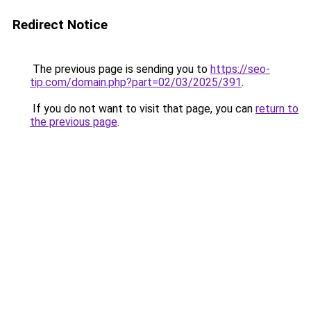
Redirect Notice
The previous page is sending you to
https://seo-
tip.com/domain.php?part=02/03/2025/391
.
If you do not want to visit that page, you can
return to
the previous page
.