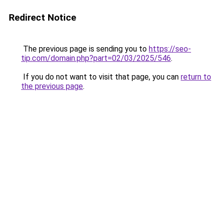
Redirect Notice
The previous page is sending you to
https://seo-
tip.com/domain.php?part=02/03/2025/546
.
If you do not want to visit that page, you can
return to
the previous page
.