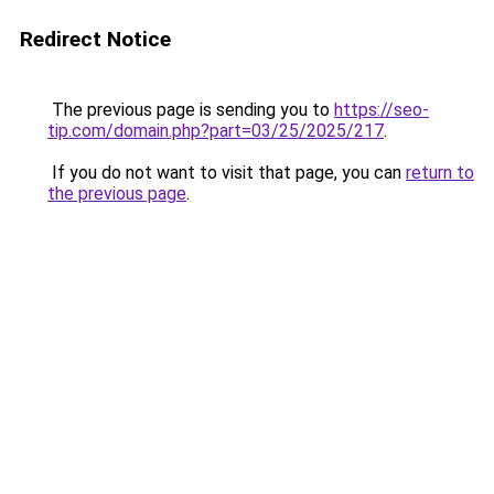
Redirect Notice
The previous page is sending you to
https://seo-
tip.com/domain.php?part=03/25/2025/217
.
If you do not want to visit that page, you can
return to
the previous page
.