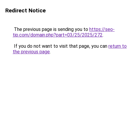
Redirect Notice
The previous page is sending you to
https://seo-
tip.com/domain.php?part=03/25/2025/272
.
If you do not want to visit that page, you can
return to
the previous page
.