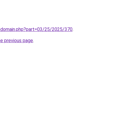
m/domain.php?part=03/25/2025/370
.
he previous page
.