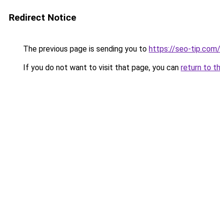
Redirect Notice
The previous page is sending you to
https://seo-tip.co
If you do not want to visit that page, you can
return to t