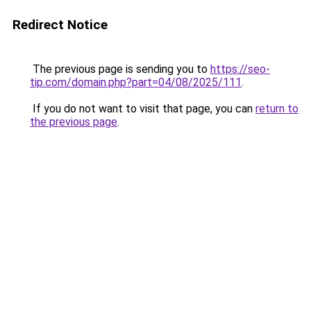
Redirect Notice
The previous page is sending you to
https://seo-
tip.com/domain.php?part=04/08/2025/111
.
If you do not want to visit that page, you can
return to
the previous page
.