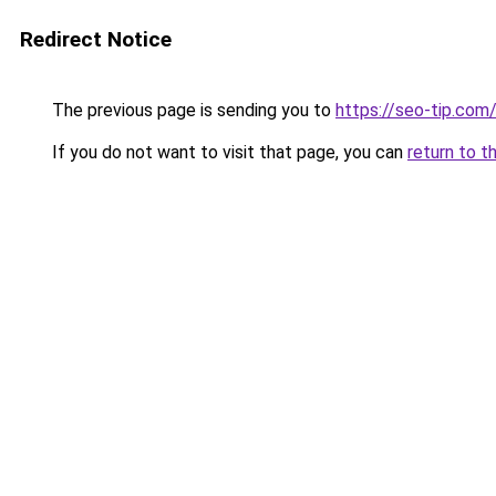
Redirect Notice
The previous page is sending you to
https://seo-tip.co
If you do not want to visit that page, you can
return to t