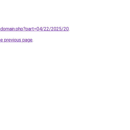
m/domain.php?part=04/22/2025/20
.
he previous page
.