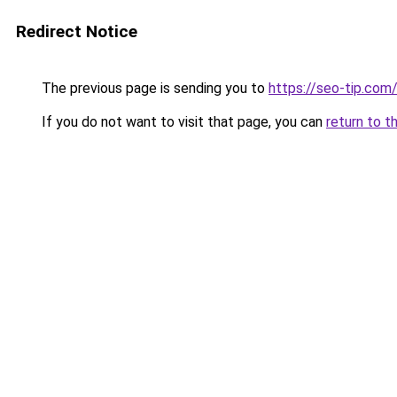
Redirect Notice
The previous page is sending you to
https://seo-tip.co
If you do not want to visit that page, you can
return to t