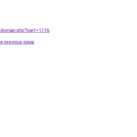
m/domain.php?part=1116
.
he previous page
.