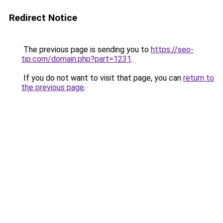
Redirect Notice
The previous page is sending you to
https://seo-
tip.com/domain.php?part=1231
.
If you do not want to visit that page, you can
return to
the previous page
.