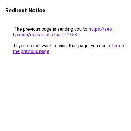
Redirect Notice
The previous page is sending you to
https://seo-
tip.com/domain.php?part=1353
.
If you do not want to visit that page, you can
return to
the previous page
.