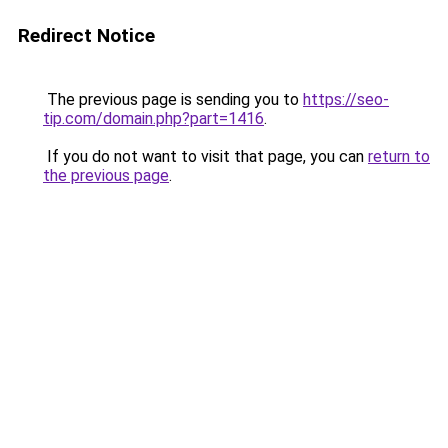
Redirect Notice
The previous page is sending you to
https://seo-
tip.com/domain.php?part=1416
.
If you do not want to visit that page, you can
return to
the previous page
.