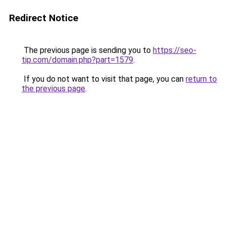
Redirect Notice
The previous page is sending you to
https://seo-
tip.com/domain.php?part=1579
.
If you do not want to visit that page, you can
return to
the previous page
.