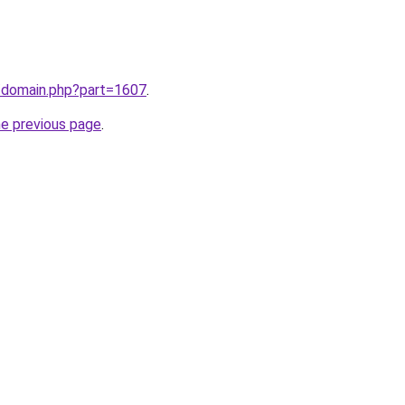
m/domain.php?part=1607
.
he previous page
.