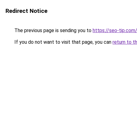
Redirect Notice
The previous page is sending you to
https://seo-tip.co
If you do not want to visit that page, you can
return to t