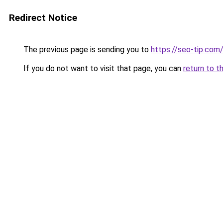
Redirect Notice
The previous page is sending you to
https://seo-tip.co
If you do not want to visit that page, you can
return to t