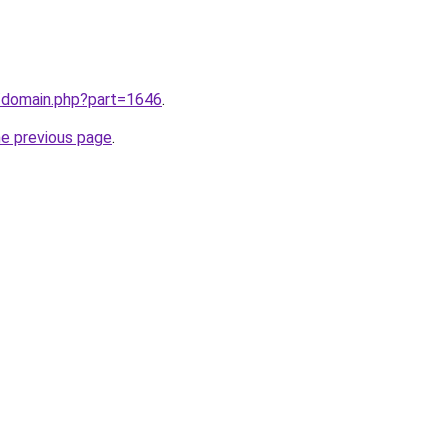
m/domain.php?part=1646
.
he previous page
.