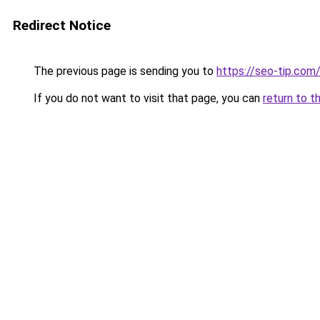
Redirect Notice
The previous page is sending you to
https://seo-tip.co
If you do not want to visit that page, you can
return to t