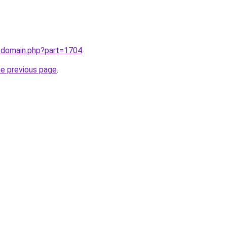
m/domain.php?part=1704
.
he previous page
.