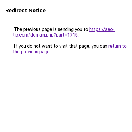
Redirect Notice
The previous page is sending you to
https://seo-
tip.com/domain.php?part=1715
.
If you do not want to visit that page, you can
return to
the previous page
.