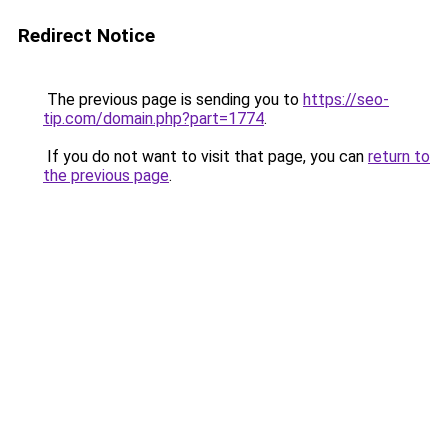
Redirect Notice
The previous page is sending you to
https://seo-
tip.com/domain.php?part=1774
.
If you do not want to visit that page, you can
return to
the previous page
.