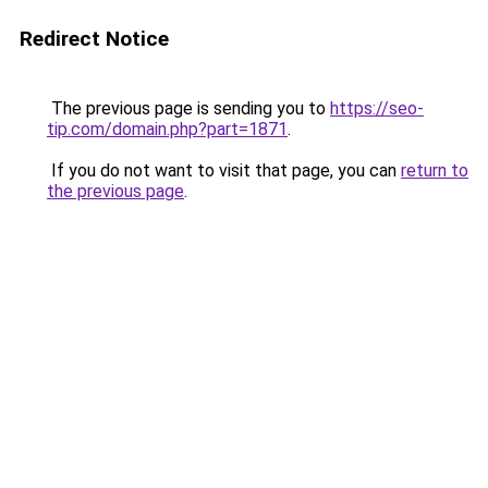
Redirect Notice
The previous page is sending you to
https://seo-
tip.com/domain.php?part=1871
.
If you do not want to visit that page, you can
return to
the previous page
.