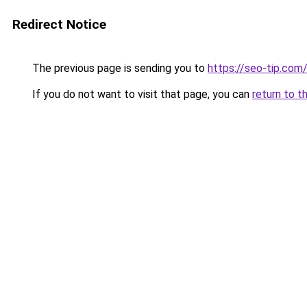
Redirect Notice
The previous page is sending you to
https://seo-tip.co
If you do not want to visit that page, you can
return to t