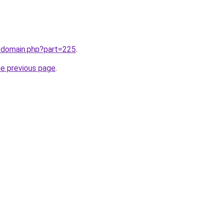
m/domain.php?part=225
.
he previous page
.