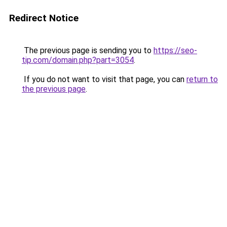
Redirect Notice
The previous page is sending you to
https://seo-
tip.com/domain.php?part=3054
.
If you do not want to visit that page, you can
return to
the previous page
.