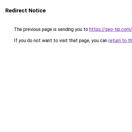
Redirect Notice
The previous page is sending you to
https://seo-tip.co
If you do not want to visit that page, you can
return to t