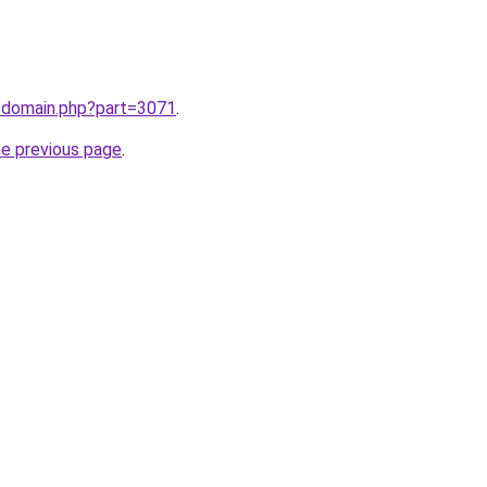
m/domain.php?part=3071
.
he previous page
.