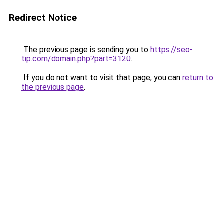
Redirect Notice
The previous page is sending you to
https://seo-
tip.com/domain.php?part=3120
.
If you do not want to visit that page, you can
return to
the previous page
.