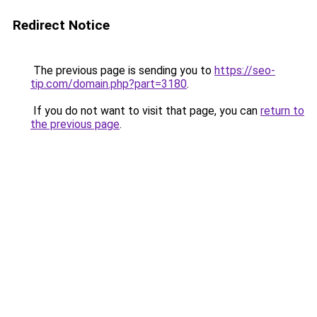
Redirect Notice
The previous page is sending you to
https://seo-
tip.com/domain.php?part=3180
.
If you do not want to visit that page, you can
return to
the previous page
.