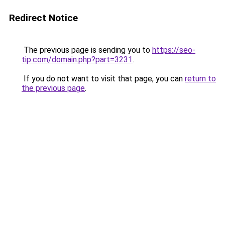
Redirect Notice
The previous page is sending you to
https://seo-
tip.com/domain.php?part=3231
.
If you do not want to visit that page, you can
return to
the previous page
.