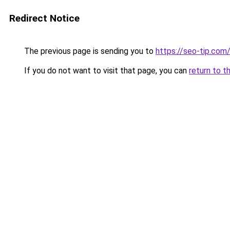
Redirect Notice
The previous page is sending you to
https://seo-tip.co
If you do not want to visit that page, you can
return to t