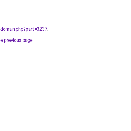
m/domain.php?part=3237
.
he previous page
.