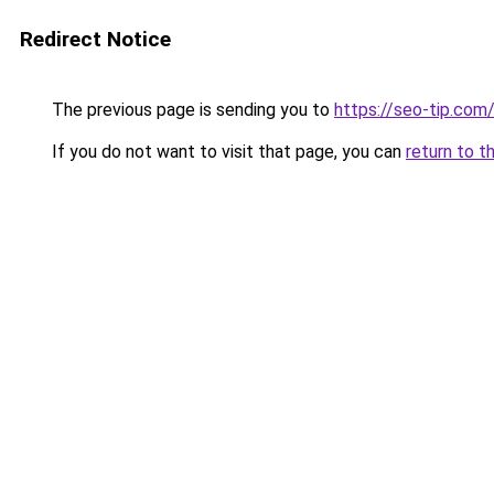
Redirect Notice
The previous page is sending you to
https://seo-tip.co
If you do not want to visit that page, you can
return to t