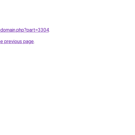
m/domain.php?part=3304
.
he previous page
.