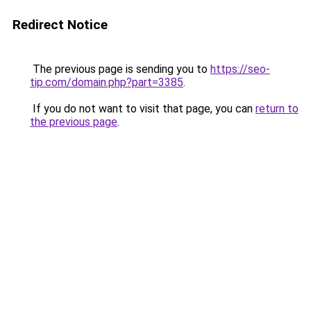
Redirect Notice
The previous page is sending you to
https://seo-
tip.com/domain.php?part=3385
.
If you do not want to visit that page, you can
return to
the previous page
.