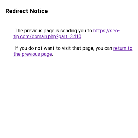
Redirect Notice
The previous page is sending you to
https://seo-
tip.com/domain.php?part=3410
.
If you do not want to visit that page, you can
return to
the previous page
.