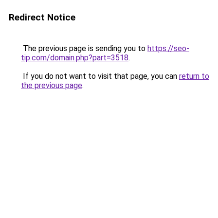
Redirect Notice
The previous page is sending you to
https://seo-
tip.com/domain.php?part=3518
.
If you do not want to visit that page, you can
return to
the previous page
.