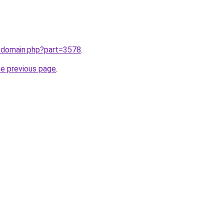
m/domain.php?part=3578
.
he previous page
.