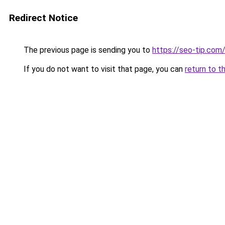
Redirect Notice
The previous page is sending you to
https://seo-tip.co
If you do not want to visit that page, you can
return to t