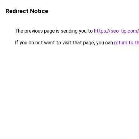
Redirect Notice
The previous page is sending you to
https://seo-tip.co
If you do not want to visit that page, you can
return to t