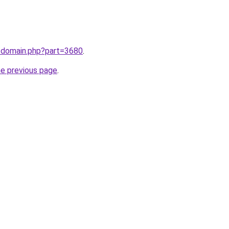
m/domain.php?part=3680
.
he previous page
.