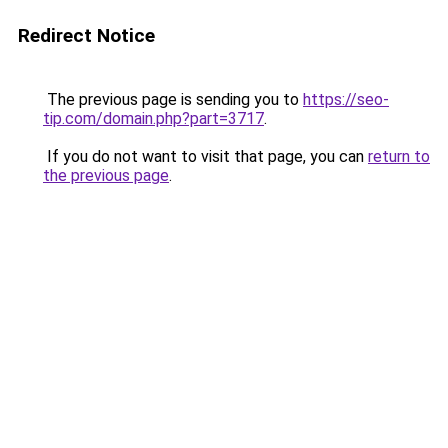
Redirect Notice
The previous page is sending you to
https://seo-
tip.com/domain.php?part=3717
.
If you do not want to visit that page, you can
return to
the previous page
.