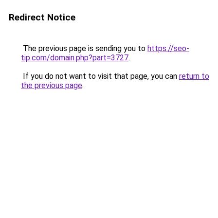
Redirect Notice
The previous page is sending you to
https://seo-
tip.com/domain.php?part=3727
.
If you do not want to visit that page, you can
return to
the previous page
.