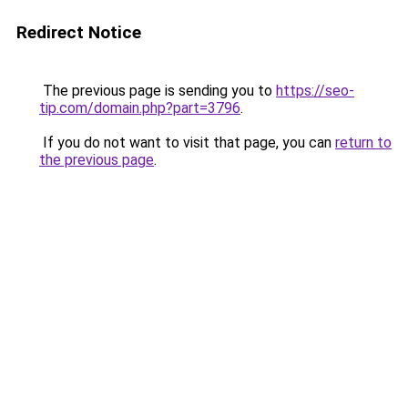
Redirect Notice
The previous page is sending you to
https://seo-
tip.com/domain.php?part=3796
.
If you do not want to visit that page, you can
return to
the previous page
.