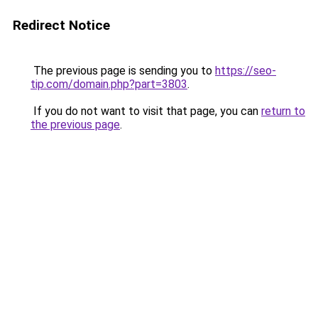
Redirect Notice
The previous page is sending you to
https://seo-
tip.com/domain.php?part=3803
.
If you do not want to visit that page, you can
return to
the previous page
.