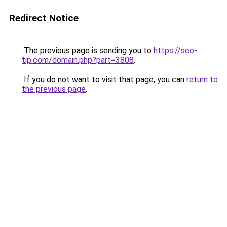
Redirect Notice
The previous page is sending you to
https://seo-
tip.com/domain.php?part=3808
.
If you do not want to visit that page, you can
return to
the previous page
.