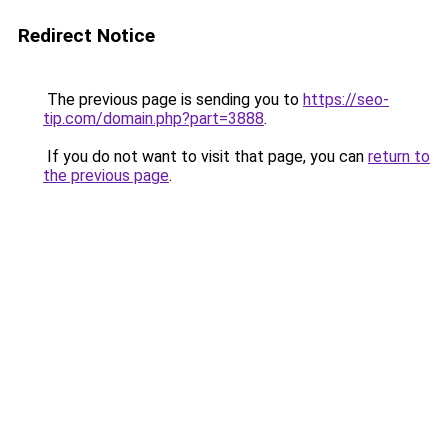
Redirect Notice
The previous page is sending you to
https://seo-
tip.com/domain.php?part=3888
.
If you do not want to visit that page, you can
return to
the previous page
.