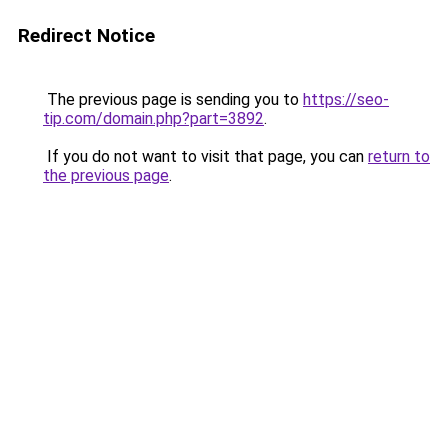
Redirect Notice
The previous page is sending you to
https://seo-
tip.com/domain.php?part=3892
.
If you do not want to visit that page, you can
return to
the previous page
.