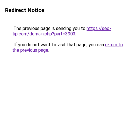
Redirect Notice
The previous page is sending you to
https://seo-
tip.com/domain.php?part=3903
.
If you do not want to visit that page, you can
return to
the previous page
.