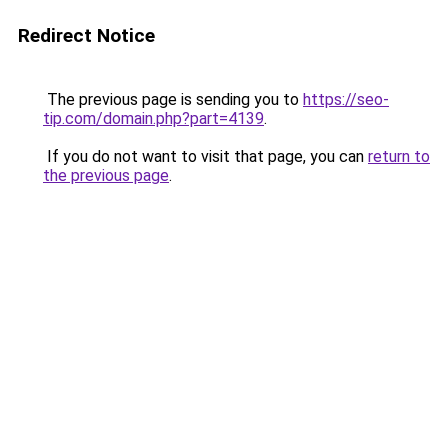
Redirect Notice
The previous page is sending you to
https://seo-
tip.com/domain.php?part=4139
.
If you do not want to visit that page, you can
return to
the previous page
.