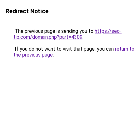
Redirect Notice
The previous page is sending you to
https://seo-
tip.com/domain.php?part=4309
.
If you do not want to visit that page, you can
return to
the previous page
.